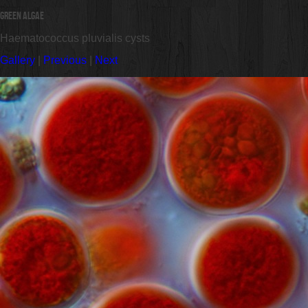
Green Algae
Haematococcus pluvialis cysts
Gallery
|
Previous
|
Next