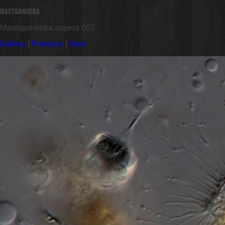
Mastigamoeba
Mastigamoeba aspera 007
Gallery
|
Previous
|
Next