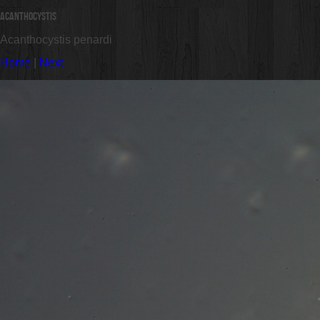
Acanthocystis
Acanthocystis penardi
Home
|
Next