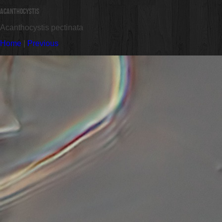
Acanthocystis
Acanthocystis pectinata
Home
|
Previous