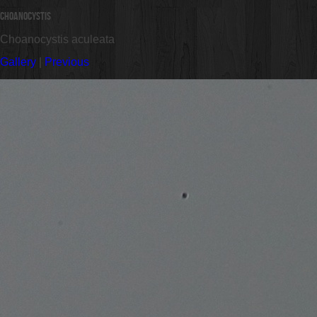
Choanocystis
Choanocystis aculeata
Gallery
|
Previous