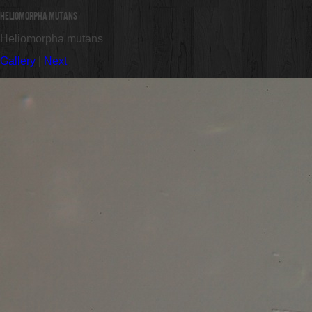
Heliomorpha mutans
Heliomorpha mutans
Gallery
|
Next