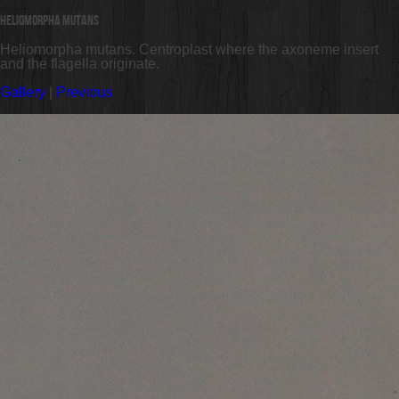
Heliomorpha mutans
Heliomorpha mutans. Centroplast where the axoneme insert
and the flagella originate.
Gallery
|
Previous