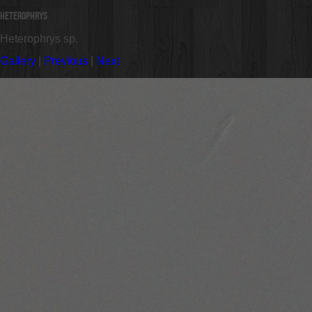
Heterophrys
Heterophrys sp.
Gallery
|
Previous
|
Next