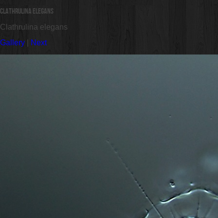
Clathrulina elegans
Clathrulina elegans
Gallery
|
Next