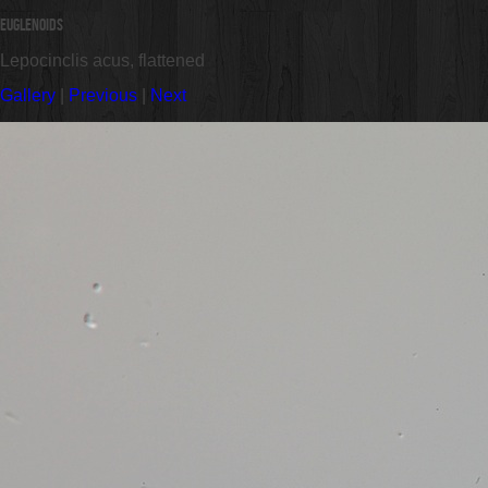
Euglenoids
Lepocinclis acus, flattened
Gallery
|
Previous
|
Next