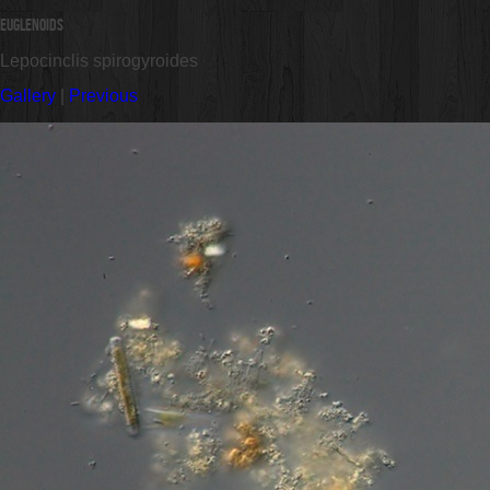
Euglenoids
Lepocinclis spirogyroides
Gallery
|
Previous