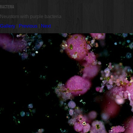
Bacteria
Neustom with purple bacteria
Gallery
|
Previous
|
Next