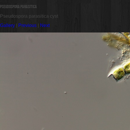
Pseudospora parasitica
Pseudospora parasitica cyst
Gallery
|
Previous
|
Next