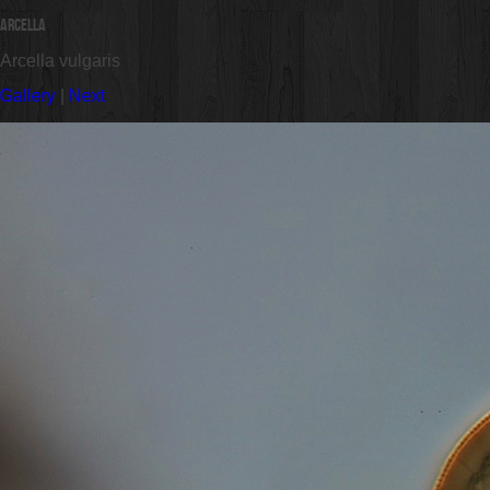
Arcella
Arcella vulgaris
Gallery
|
Next