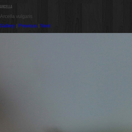
Arcella
Arcella vulgaris
Gallery
|
Previous
|
Next