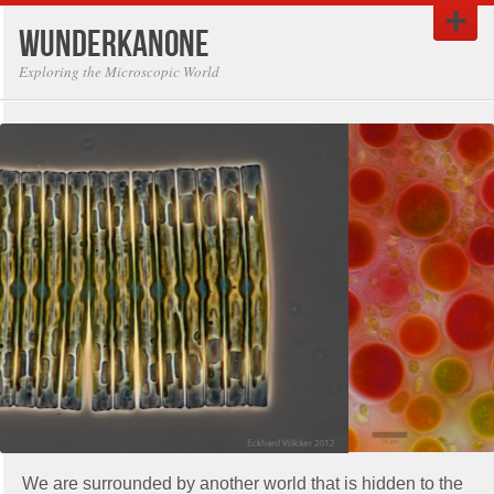
Wunderkanone
Exploring the Microscopic World
We are surrounded by another world that is hidden to the