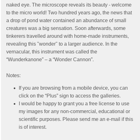
naked eye. The microscope reveals its beauty - welcome
to the micro world! Two hundred years ago, the news that
a drop of pond water contained an abundance of small
creatures was a big sensation. Soon afterwards, some
tinkerers travelled around with home-made instruments,
revealing this "wonder" to a larger audience. In the
vernacular, this instrument was called the
“Wunderkanone” – a “Wonder Cannon”.
Notes:
If you are browsing from a mobile device, you can
click on the “Plus” sign to access the galleries.
I would be happy to grant you a free license to use
my images for any non-commercial, educational or
scientific purposes. Please send me an e-mail if this
is of interest.